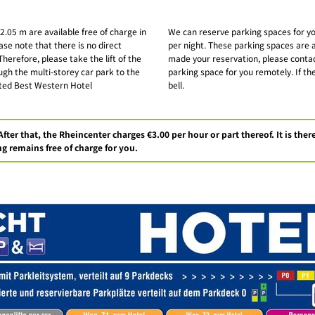
 2.05 m are available free of charge in
We can reserve parking spaces for you
ase note that there is no direct
per night. These parking spaces are a
herefore, please take the lift of the
made your reservation, please contac
ugh the multi-storey car park to the
parking space for you remotely. If the
osted Best Western Hotel
bell.
After that, the Rheincenter charges €3.00 per hour or part thereof. It is th
g remains free of charge for you.