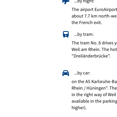
...by flight:
The airport EuroAirpor
about 7.7 km north-wes
the French exit.
...by tram:
The tram No. 8 drives 
Weil am Rhein. The hotel
"Dreiländerbrücke".
...by car:
on the A5 Karlsruhe-Ba
Rhein / Hüningen". Then 
in the right way of Weil
available in the parkin
higher).