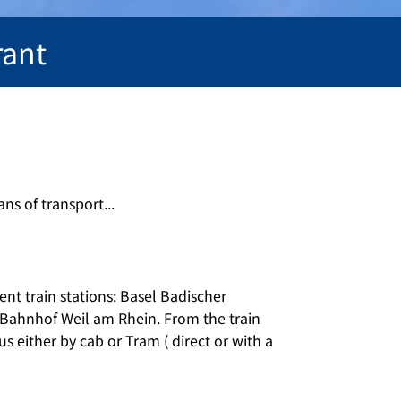
rant
ns of transport...
ent train stations: Basel Badischer
Bahnhof Weil am Rhein. From the train
us either by cab or Tram ( direct or with a