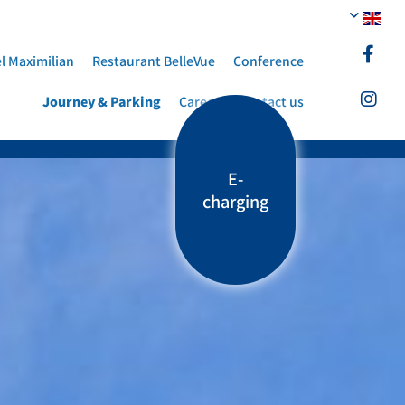
l Maximilian
Restaurant BelleVue
Conference
Journey & Parking
Career
Contact us
E-
charging