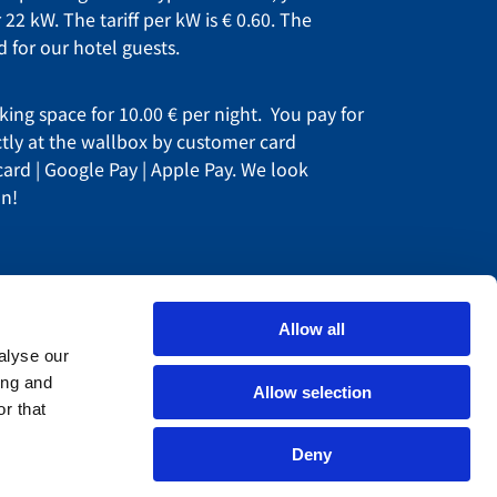
 22 kW. The tariff per kW is € 0.60. The
ed for our hotel guests.
king space for 10.00 € per night. You pay for
ctly at the wallbox by customer card
 card | Google Pay | Apple Pay. We look
on!
Allow all
alyse our
ing and
Allow selection
r that
areers
ur partner
Deny
egal notice