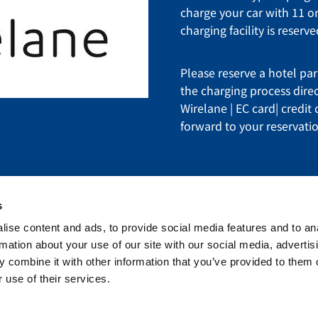
charge your car with 11 or
charging facility is reserv
Please reserve a hotel par
the charging process dire
Wirelane | EC card| credit
forward to your reservati
s
ise content and ads, to provide social media features and to an
estern International, Inc. All rights reserved.
rmation about your use of our site with our social media, advertis
 combine it with other information that you’ve provided to them o
Phone
+49 7621 7080
C
 use of their services.
Fax: +49 7621 708100
O
Email
info@hd-weil.de
L