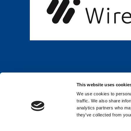
This website uses cookie
We use cookies to personal
BWH hotels are independently owned and privately operated. ©2023 Best W
traffic. We also share info
analytics partners who may
Rheinhotel Dreiländerbrücke GmbH
they’ve collected from your
Hauptstr. 435
Weil am Rhein,
79576