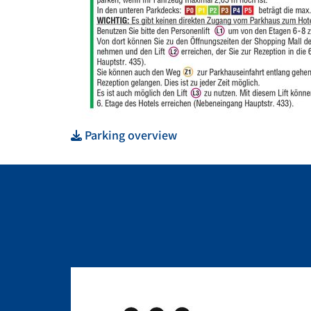
Parking overview
