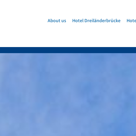
About us
Hotel Dreiländerbrücke
Hote