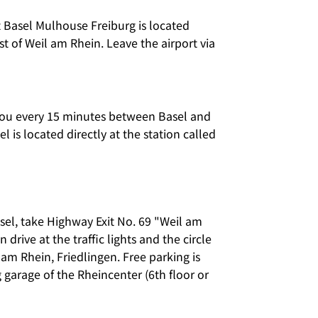
t Basel Mulhouse Freiburg is located
t of Weil am Rhein. Leave the airport via
you every 15 minutes between Basel and
 is located directly at the station called
sel, take Highway Exit No. 69 "Weil am
drive at the traffic lights and the circle
 am Rhein, Friedlingen. Free parking is
g garage of the Rheincenter (6th floor or