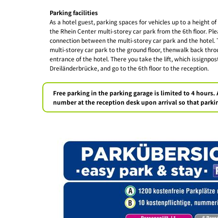
Parking facilities
As a hotel guest, parking spaces for vehicles up to a height of
the Rhein Center multi-storey car park from the 6th floor. Ple
connection between the multi-storey car park and the hotel. T
multi-storey car park to the ground floor, thenwalk back thro
entrance of the hotel. There you take the lift, which issignp
Dreiländerbrücke, and go to the 6th floor to the reception.
Free parking in the parking garage is limited to 4 hours. 
number at the reception desk upon arrival so that parkin