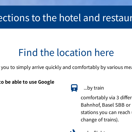
ections to the hotel and restau
Find the location here
r you to simply arrive quickly and comfortably by various mea
to be able to use Google
...by train
comfortably via 3 differ
Bahnhof, Basel SBB or 
stations you can reach 
change of trains).