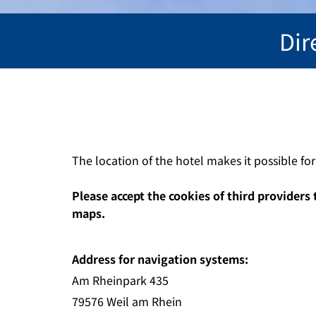
Dir
The location of the hotel makes it possible fo
Please accept the cookies of third providers 
maps.
Address for navigation systems:
Am Rheinpark 435
79576 Weil am Rhein