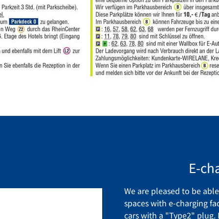
E-cha
We are pleased to be able 
spaces with e-charging faci
cars with a "Type2" plug.