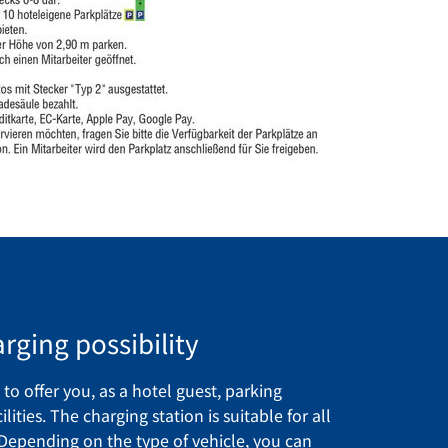
rging possibility
to offer you, as a hotel guest, parking
lities. The charging station is suitable for all
 Depending on the type of vehicle, you can