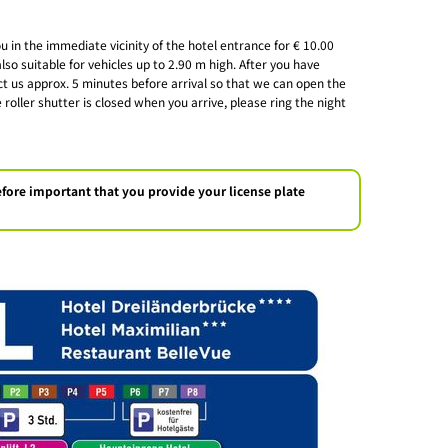
 in the immediate vicinity of the hotel entrance for € 10.00
lso suitable for vehicles up to 2.90 m high. After you have
t us approx. 5 minutes before arrival so that we can open the
 roller shutter is closed when you arrive, please ring the night
erefore important that you provide your license plate